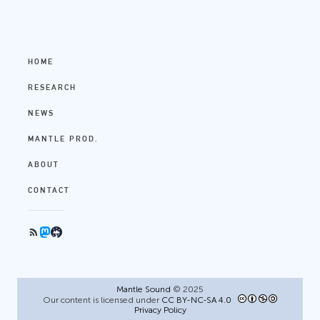
HOME
RESEARCH
NEWS
MANTLE PROD.
ABOUT
CONTACT
Mantle Sound
© 2025
Our content is licensed under
CC BY-NC-SA 4.0
Privacy Policy