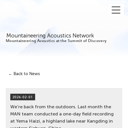
Mountaineering Acoustics Network
Mountaineering Acoustics at the Summit of Discovery
← Back to News
2026-02-01
We’re back from the outdoors. Last month the
MAN team conducted a one-day field recording
at Yema Haizi, a highland lake near Kangding in