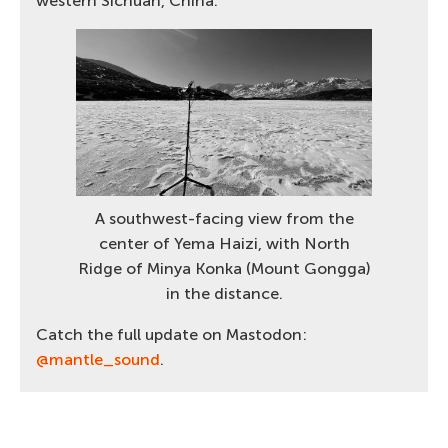
western Sichuan, China.
A southwest-facing view from the
center of Yema Haizi, with North
Ridge of Minya Konka (Mount Gongga)
in the distance.
Catch the full update on Mastodon:
@mantle_sound
.