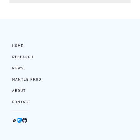
HOME
RESEARCH
NEWS
MANTLE PROD.
ABOUT
CONTACT