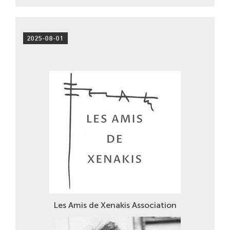
2025-08-01
Les Amis de Xenakis Association