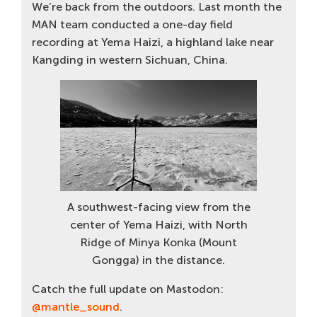
We’re back from the outdoors. Last month the
MAN team conducted a one-day field
recording at Yema Haizi, a highland lake near
Kangding in western Sichuan, China.
A southwest-facing view from the
center of Yema Haizi, with North
Ridge of Minya Konka (Mount
Gongga) in the distance.
Catch the full update on Mastodon:
@mantle_sound
.