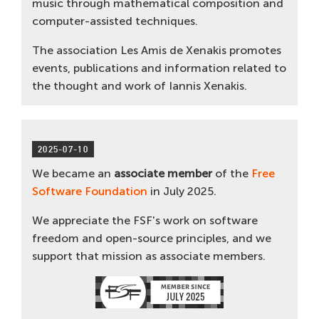
music through mathematical composition and
computer-assisted techniques.
The association Les Amis de Xenakis promotes
events, publications and information related to
the thought and work of Iannis Xenakis.
2025-07-10
We became an
associate member
of the
Free
Software Foundation
in July 2025.
We appreciate the FSF's work on software
freedom and open-source principles, and we
support that mission as associate members.