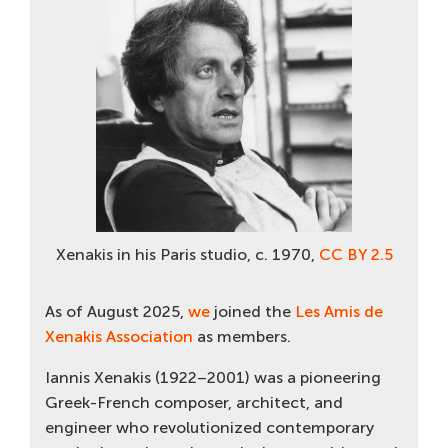
Xenakis in his Paris studio, c. 1970,
CC BY 2.5
As of August 2025,
we
joined the
Les Amis de
Xenakis Association
as members.
Iannis Xenakis (1922–2001) was a pioneering
Greek-French composer, architect, and
engineer who revolutionized contemporary