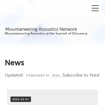
Mountaineering Acoustics Network
Mountaineering Acoustics at the Summit of Discovery
News
Updated:
,
Subscribe to feed
FEBRUARY 01, 2026
2026-02-01