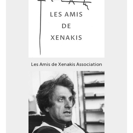
Les Amis de Xenakis Association