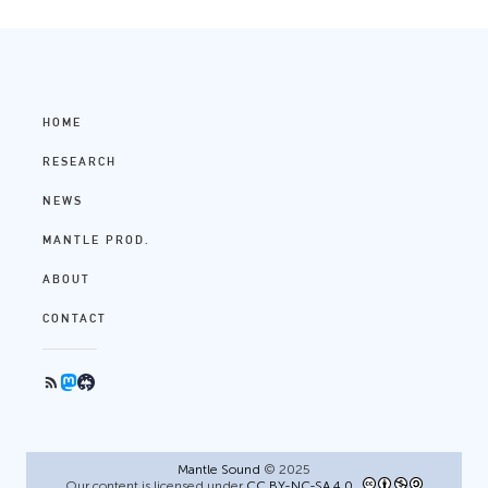
HOME
RESEARCH
NEWS
MANTLE PROD.
ABOUT
CONTACT
Mantle Sound
© 2025
Our content is licensed under
CC BY-NC-SA 4.0