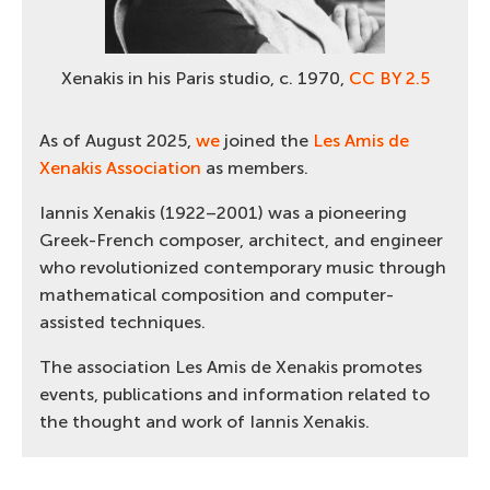
Xenakis in his Paris studio, c. 1970,
CC BY 2.5
As of August 2025,
we
joined the
Les Amis de
Xenakis Association
as members.
Iannis Xenakis (1922–2001) was a pioneering
Greek-French composer, architect, and engineer
who revolutionized contemporary music through
mathematical composition and computer-
assisted techniques.
The association Les Amis de Xenakis promotes
events, publications and information related to
the thought and work of Iannis Xenakis.