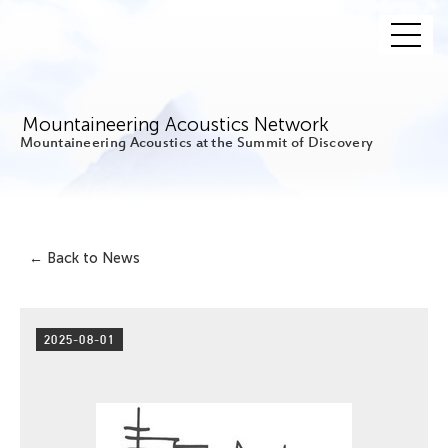
Mountaineering Acoustics Network
Mountaineering Acoustics at the Summit of Discovery
← Back to News
2025-08-01